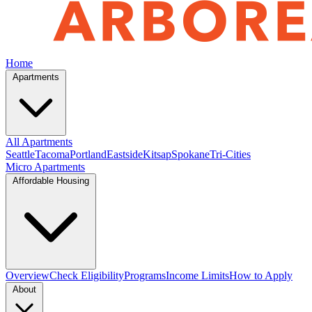
Home
Apartments
All Apartments
Seattle
Tacoma
Portland
Eastside
Kitsap
Spokane
Tri-Cities
Micro Apartments
Affordable Housing
Overview
Check Eligibility
Programs
Income Limits
How to Apply
About