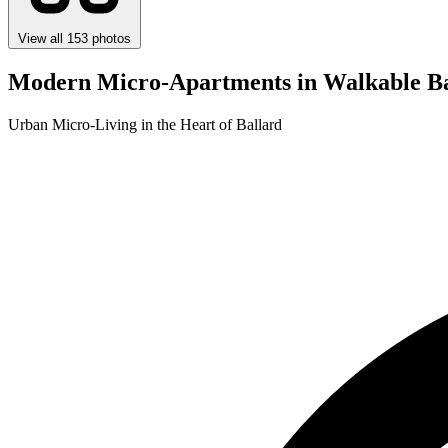
View all 153 photos
Modern Micro-Apartments in Walkable Ba
Urban Micro-Living in the Heart of Ballard