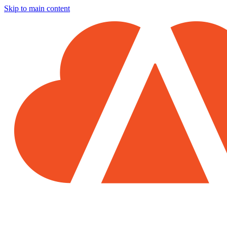
Skip to main content