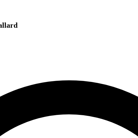
llard