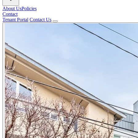
About Us
Policies
Contact
Tenant Portal
Contact Us