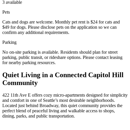
3 available
Pets
Cats and dogs are welcome. Monthly pet rent is $24 for cats and
$49 for dogs. Please disclose pets on the application so we can
confirm any additional requirements.
Parking
No on-site parking is available. Residents should plan for street
parking, public transit, or rideshare options. Please contact leasing
for nearby parking resources.
Quiet Living in a Connected Capitol Hill
Community
422 11th Ave E offers cozy micro-apartments designed for simplicity
and comfort in one of Seattle’s most desirable neighborhoods.
Located just behind Broadway, this quiet community provides the
perfect blend of peaceful living and walkable access to shops,
dining, parks, and public transportation.