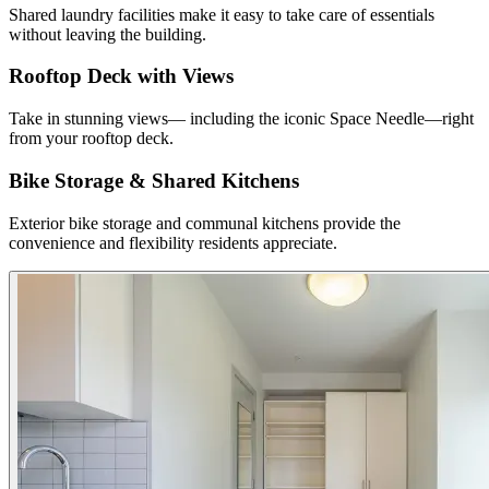
Shared laundry facilities make it easy to take care of essentials
without leaving the building.
Rooftop Deck with Views
Take in stunning views— including the iconic Space Needle—right
from your rooftop deck.
Bike Storage & Shared Kitchens
Exterior bike storage and communal kitchens provide the
convenience and flexibility residents appreciate.