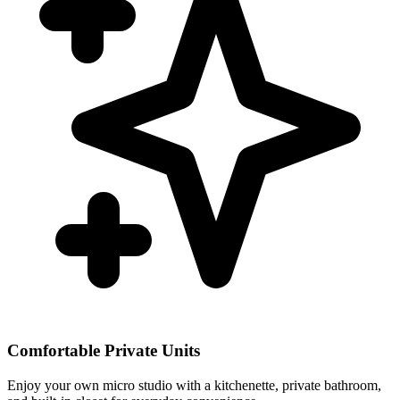
Comfortable Private Units
Enjoy your own micro studio with a kitchenette, private bathroom,