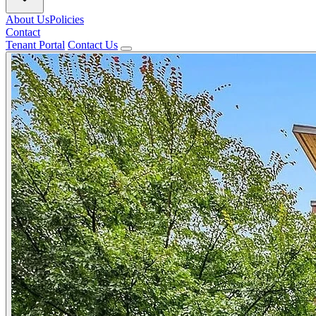
About Us
Policies
Contact
Tenant Portal
Contact Us