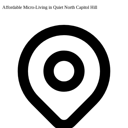
Affordable Micro-Living in Quiet North Capitol Hill