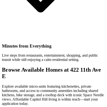
Minutes from Everything
Live steps from restaurants, entertainment, shopping, and public
transit while still enjoying a calm residential setting.
Browse Available Homes at 422 11th Ave
E
Explore available micro-units featuring kitchenettes, private
bathrooms, and access to community amenities including shared
kitchens, bike storage, and a rooftop deck with iconic Space Needle
views. Affordable Capitol Hill living is within reach—start your
application today.