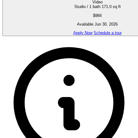
Video
Studio / 1 bath
171.0 sq ft
$984
Available Jun 30, 2026
Apply Now
Schedule a tour