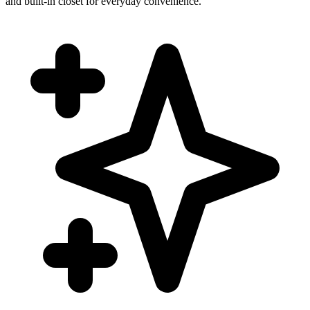
and built-in closet for everyday convenience.