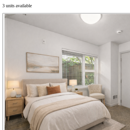
3 units available