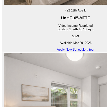
422 11th Ave E
Unit F105-MFTE
Video
Income Restricted
Studio / 1 bath
167.0 sq ft
$699
Available Mar 29, 2026
Apply Now
Schedule a tour