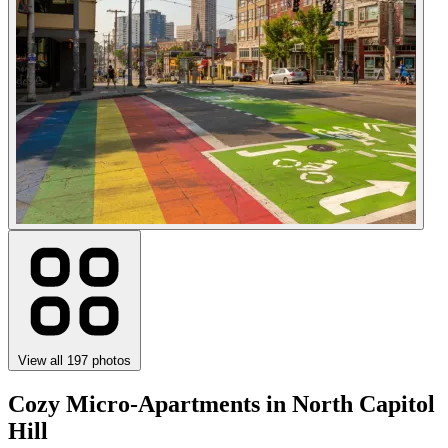
View all 197 photos
Cozy Micro-Apartments in North Capitol
Hill