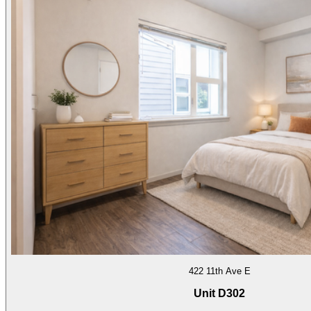
422 11th Ave E
Unit D302