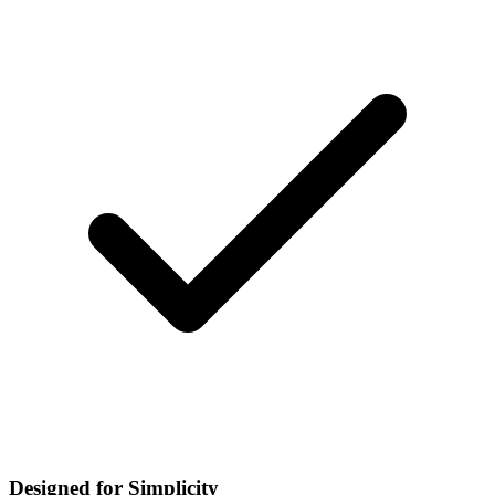
Designed for Simplicity