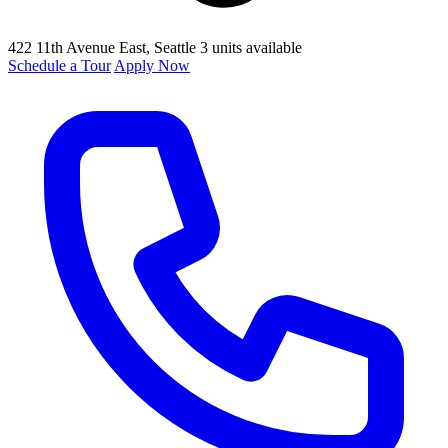
422 11th Avenue East
, Seattle
3 units available
Schedule a Tour
Apply Now