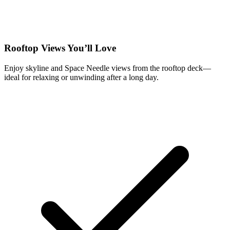
Rooftop Views You’ll Love
Enjoy skyline and Space Needle views from the rooftop deck—
ideal for relaxing or unwinding after a long day.