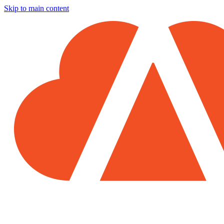
Skip to main content