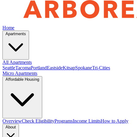
Home
Apartments
All Apartments
Seattle
Tacoma
Portland
Eastside
Kitsap
Spokane
Tri-Cities
Micro Apartments
Affordable Housing
Overview
Check Eligibility
Programs
Income Limits
How to Apply
About