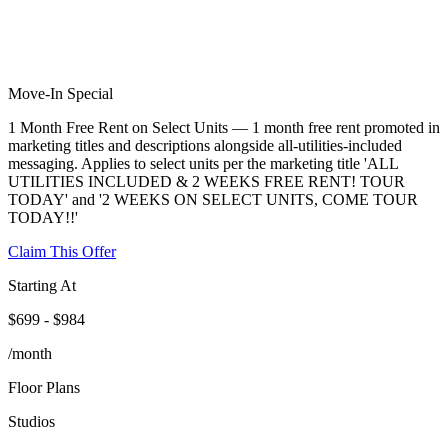
Move-In Special
1 Month Free Rent on Select Units — 1 month free rent promoted in
marketing titles and descriptions alongside all-utilities-included
messaging. Applies to select units per the marketing title 'ALL
UTILITIES INCLUDED & 2 WEEKS FREE RENT! TOUR
TODAY' and '2 WEEKS ON SELECT UNITS, COME TOUR
TODAY!!'
Claim This Offer
Starting At
$699 - $984
/month
Floor Plans
Studios