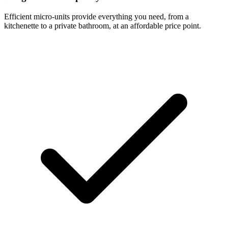
Efficient micro-units provide everything you need, from a
kitchenette to a private bathroom, at an affordable price point.