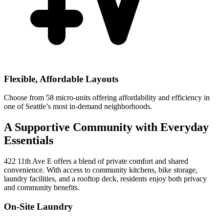
Flexible, Affordable Layouts
Choose from 58 micro-units offering affordability and efficiency in
one of Seattle’s most in-demand neighborhoods.
A Supportive Community with Everyday
Essentials
422 11th Ave E offers a blend of private comfort and shared
convenience. With access to community kitchens, bike storage,
laundry facilities, and a rooftop deck, residents enjoy both privacy
and community benefits.
On-Site Laundry