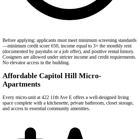
Before applying: applicants must meet minimum screening standards
—minimum credit score 650, income equal to 3× the monthly rent
(documented by paystubs or a job offer), and positive rental history.
Cosigners are allowed under stricter income and credit requirements.
No elevator access in the building.
Affordable Capitol Hill Micro-
Apartments
Every micro-unit at 422 11th Ave E offers a well-designed living
space complete with a kitchenette, private bathroom, closet storage,
and access to essential community amenities.