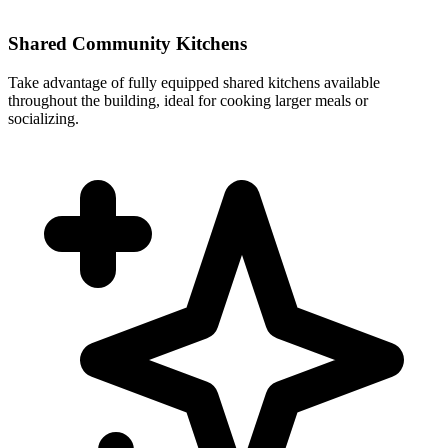
Shared Community Kitchens
Take advantage of fully equipped shared kitchens available
throughout the building, ideal for cooking larger meals or
socializing.