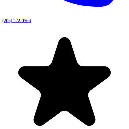
(206) 222-0566