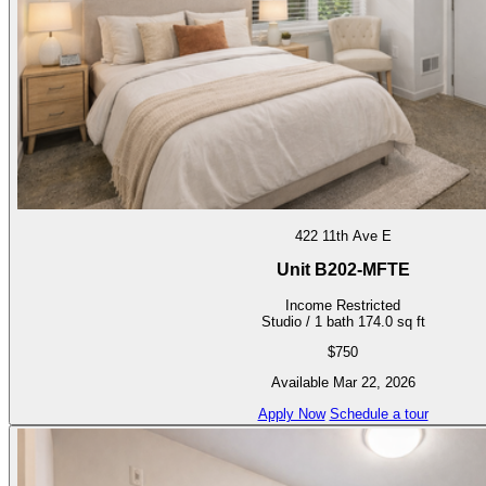
422 11th Ave E
Unit B202-MFTE
Income Restricted
Studio / 1 bath
174.0 sq ft
$750
Available Mar 22, 2026
Apply Now
Schedule a tour