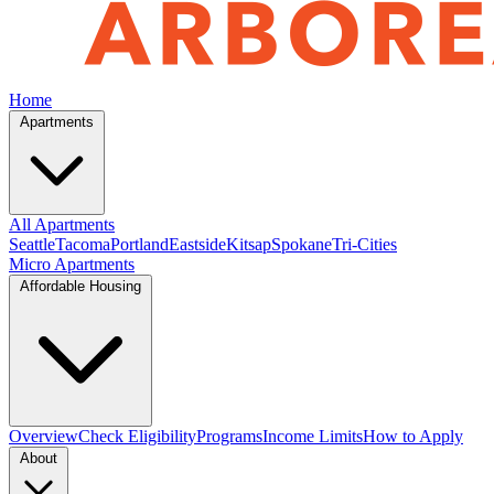
Home
Apartments
All Apartments
Seattle
Tacoma
Portland
Eastside
Kitsap
Spokane
Tri-Cities
Micro Apartments
Affordable Housing
Overview
Check Eligibility
Programs
Income Limits
How to Apply
About