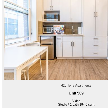
423 Terry Apartments
Unit 509
Video
Studio / 1 bath
194.0 sq ft