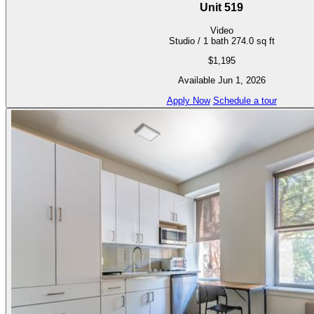
Unit 519
Video
Studio / 1 bath
274.0 sq ft
$1,195
Available Jun 1, 2026
Apply Now
Schedule a tour