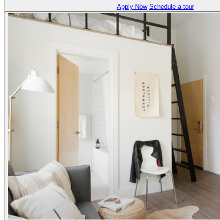
Apply Now
Schedule a tour