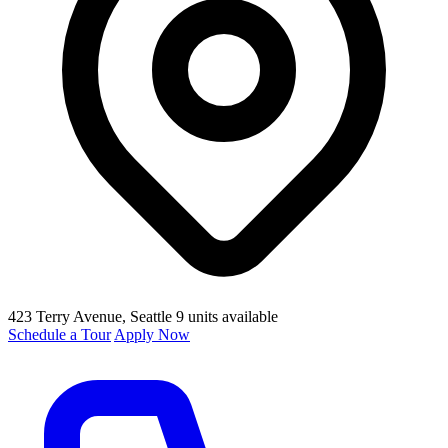
423 Terry Avenue
, Seattle
9 units available
Schedule a Tour
Apply Now