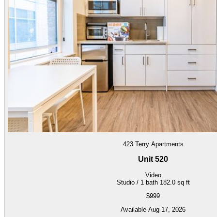
423 Terry Apartments
Unit 520
Video
Studio / 1 bath
182.0 sq ft
$999
Available Aug 17, 2026