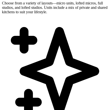
Choose from a variety of layouts—micro units, lofted micros, full
studios, and lofted studios. Units include a mix of private and shared
kitchens to suit your lifestyle.