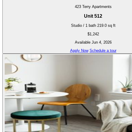
423 Terry Apartments
Unit 512
Studio / 1 bath
219.0 sq ft
$1,242
Available Jun 4, 2026
Apply Now
Schedule a tour