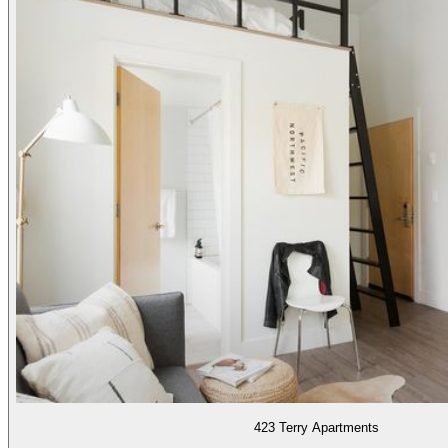
423 Terry Apartments