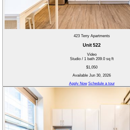
423 Terry Apartments
Unit 522
Video
Studio / 1 bath
209.0 sq ft
$1,050
Available Jun 30, 2026
Apply Now
Schedule a tour