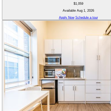
$1,059
Available Aug 1, 2026
Apply Now
Schedule a tour