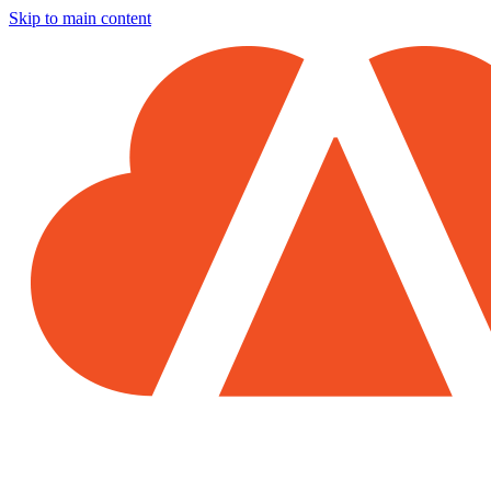
Skip to main content