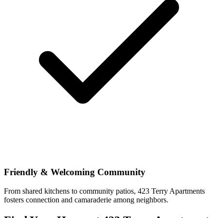
Friendly & Welcoming Community
From shared kitchens to community patios, 423 Terry Apartments
fosters connection and camaraderie among neighbors.