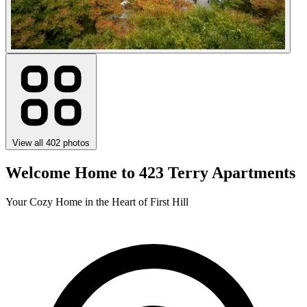
View all 402 photos
Welcome Home to 423 Terry Apartments
Your Cozy Home in the Heart of First Hill