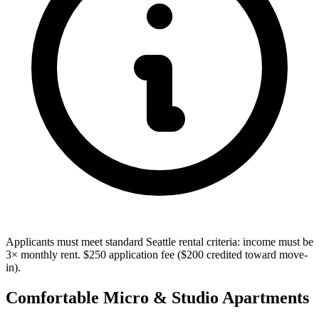
Applicants must meet standard Seattle rental criteria: income must be
3× monthly rent. $250 application fee ($200 credited toward move-
in).
Comfortable Micro & Studio Apartments