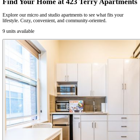
Find Your Home at 423 Terry Apartments
Explore our micro and studio apartments to see what fits your
lifestyle. Cozy, convenient, and community-oriented.
9 units available