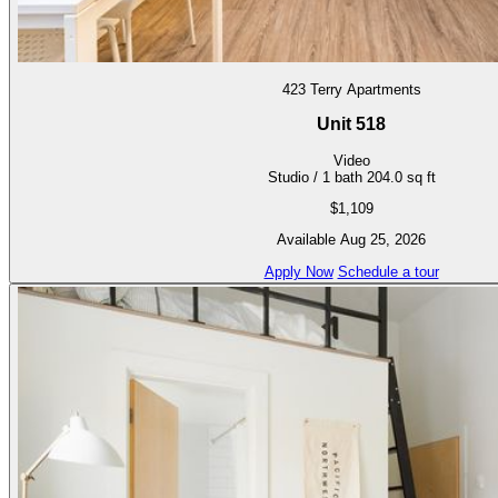
423 Terry Apartments
Unit 518
Video
Studio / 1 bath
204.0 sq ft
$1,109
Available Aug 25, 2026
Apply Now
Schedule a tour