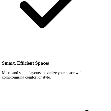
Smart, Efficient Spaces
Micro and studio layouts maximize your space without
compromising comfort or style.