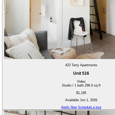
423 Terry Apartments
Unit 516
Video
Studio / 1 bath
296.0 sq ft
$1,195
Available Jun 1, 2026
Apply Now
Schedule a tour