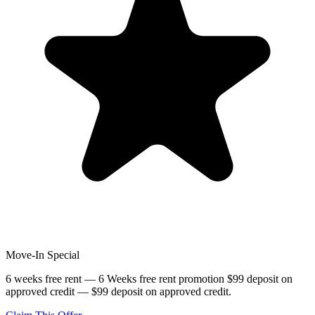
Move-In Special
6 weeks free rent — 6 Weeks free rent promotion $99 deposit on
approved credit — $99 deposit on approved credit.