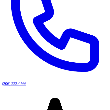
(206) 222-0566