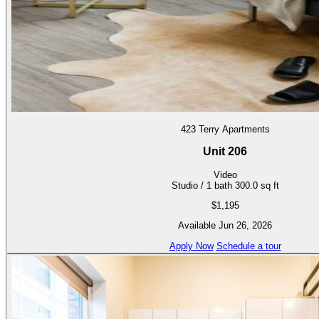
423 Terry Apartments
Unit 206
Video
Studio / 1 bath
300.0 sq ft
$1,195
Available Jun 26, 2026
Apply Now
Schedule a tour