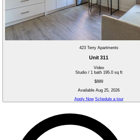
423 Terry Apartments
Unit 311
Video
Studio / 1 bath
195.0 sq ft
$889
Available Aug 25, 2026
Apply Now
Schedule a tour