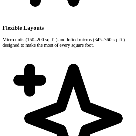
Flexible Layouts
Micro units (150–200 sq. ft.) and lofted micros (345–360 sq. ft.)
designed to make the most of every square foot.