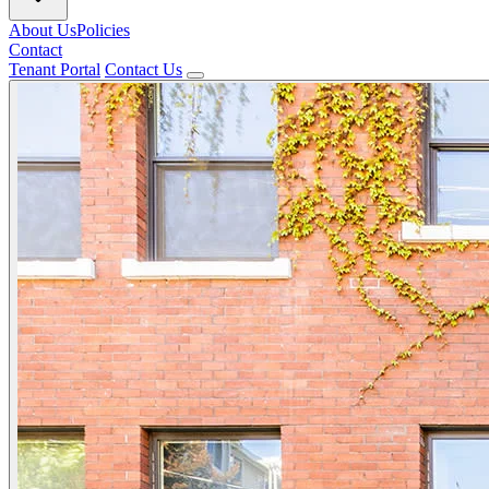
About Us
Policies
Contact
Tenant Portal
Contact Us