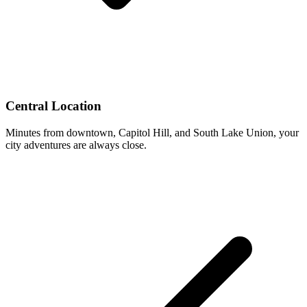
Central Location
Minutes from downtown, Capitol Hill, and South Lake Union, your
city adventures are always close.