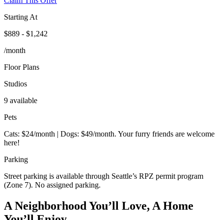
Claim This Offer
Starting At
$889 - $1,242
/month
Floor Plans
Studios
9 available
Pets
Cats: $24/month | Dogs: $49/month. Your furry friends are welcome
here!
Parking
Street parking is available through Seattle’s RPZ permit program
(Zone 7). No assigned parking.
A Neighborhood You’ll Love, A Home
You’ll Enjoy