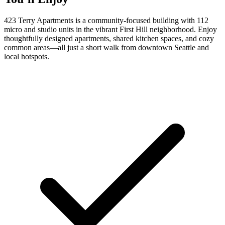
423 Terry Apartments is a community-focused building with 112
micro and studio units in the vibrant First Hill neighborhood. Enjoy
thoughtfully designed apartments, shared kitchen spaces, and cozy
common areas—all just a short walk from downtown Seattle and
local hotspots.