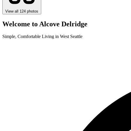
View all 124 photos
Welcome to Alcove Delridge
Simple, Comfortable Living in West Seattle