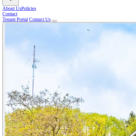
About Us
Policies
Contact
Tenant Portal
Contact Us