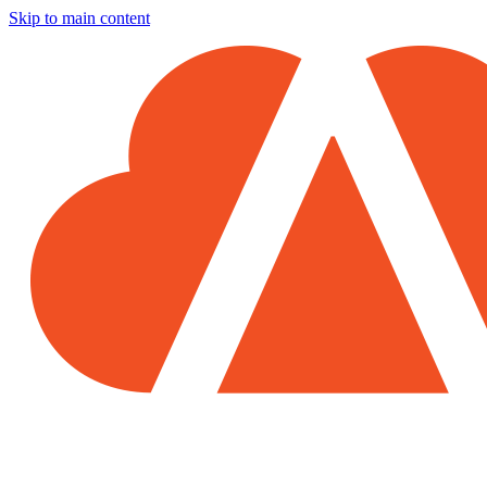
Skip to main content