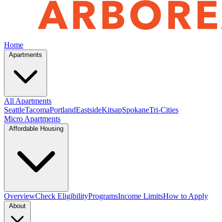
Home
Apartments
All Apartments
Seattle
Tacoma
Portland
Eastside
Kitsap
Spokane
Tri-Cities
Micro Apartments
Affordable Housing
Overview
Check Eligibility
Programs
Income Limits
How to Apply
About