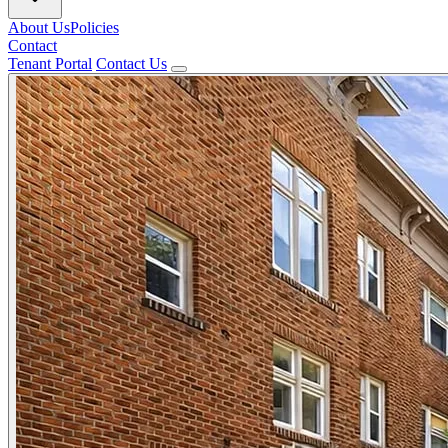
About Us
Policies
Contact
Tenant Portal
Contact Us