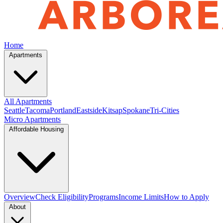
Home
Apartments
All Apartments
Seattle
Tacoma
Portland
Eastside
Kitsap
Spokane
Tri-Cities
Micro Apartments
Affordable Housing
Overview
Check Eligibility
Programs
Income Limits
How to Apply
About