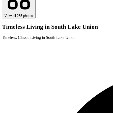
View all 285 photos
Timeless Living in South Lake Union
Timeless, Classic Living in South Lake Union