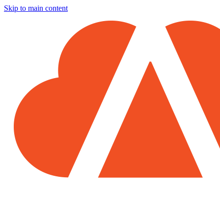
Skip to main content