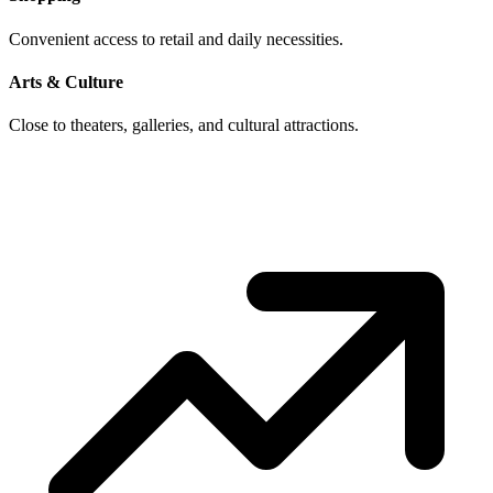
Convenient access to retail and daily necessities.
Arts & Culture
Close to theaters, galleries, and cultural attractions.