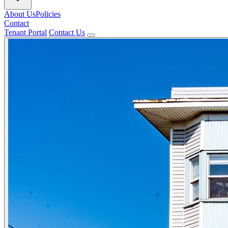
About Us
Policies
Contact
Tenant Portal
Contact Us