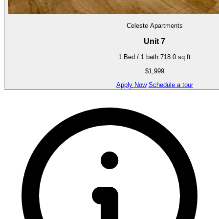
Celeste Apartments
Unit 7
1 Bed / 1 bath
718.0 sq ft
$1,999
Apply Now
Schedule a tour