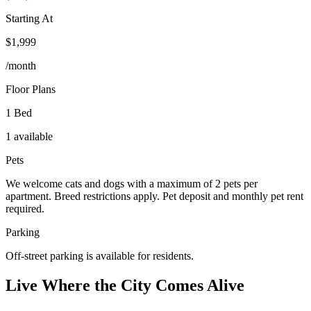
Starting At
$1,999
/month
Floor Plans
1 Bed
1 available
Pets
We welcome cats and dogs with a maximum of 2 pets per
apartment. Breed restrictions apply. Pet deposit and monthly pet rent
required.
Parking
Off-street parking is available for residents.
Live Where the City Comes Alive