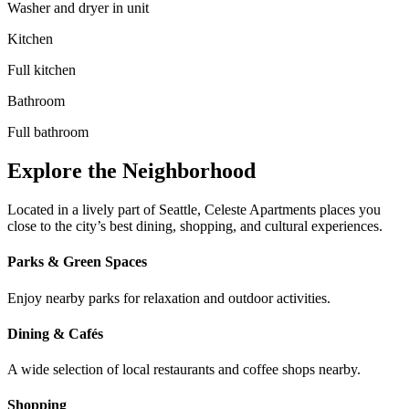
Washer and dryer in unit
Kitchen
Full kitchen
Bathroom
Full bathroom
Explore the Neighborhood
Located in a lively part of Seattle, Celeste Apartments places you
close to the city’s best dining, shopping, and cultural experiences.
Parks & Green Spaces
Enjoy nearby parks for relaxation and outdoor activities.
Dining & Cafés
A wide selection of local restaurants and coffee shops nearby.
Shopping