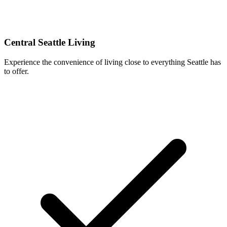
Central Seattle Living
Experience the convenience of living close to everything Seattle has
to offer.