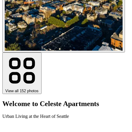
View all 152 photos
Welcome to Celeste Apartments
Urban Living at the Heart of Seattle