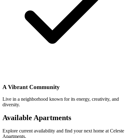
A Vibrant Community
Live in a neighborhood known for its energy, creativity, and
diversity.
Available Apartments
Explore current availability and find your next home at Celeste
Apartments.