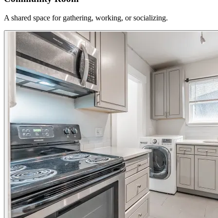
A shared space for gathering, working, or socializing.