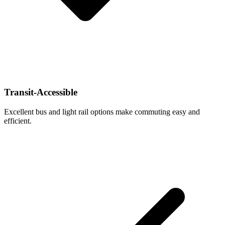
Transit-Accessible
Excellent bus and light rail options make commuting easy and
efficient.