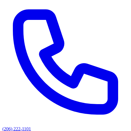
(206) 222-1101