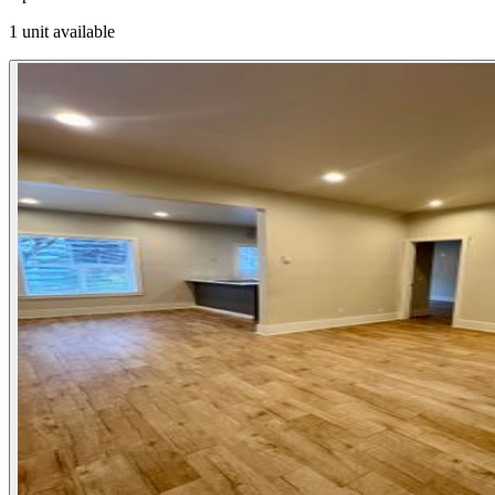
1 unit available