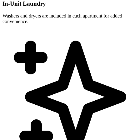
In-Unit Laundry
Washers and dryers are included in each apartment for added
convenience.