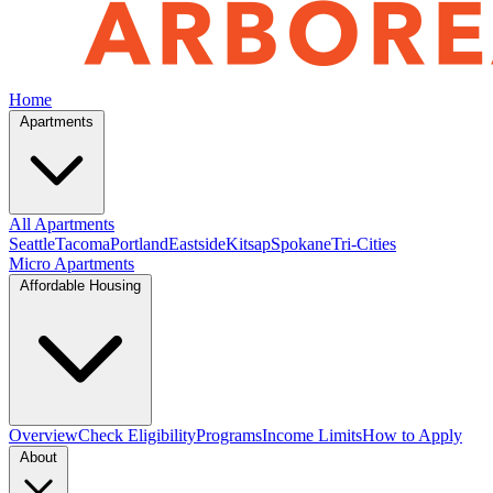
Home
Apartments
All Apartments
Seattle
Tacoma
Portland
Eastside
Kitsap
Spokane
Tri-Cities
Micro Apartments
Affordable Housing
Overview
Check Eligibility
Programs
Income Limits
How to Apply
About