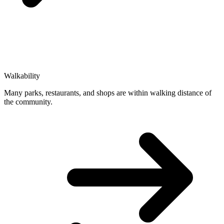
Walkability
Many parks, restaurants, and shops are within walking distance of
the community.