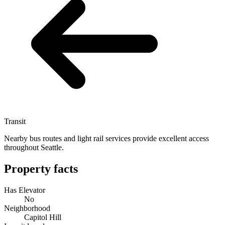
Transit
Nearby bus routes and light rail services provide excellent access
throughout Seattle.
Property facts
Has Elevator
No
Neighborhood
Capitol Hill