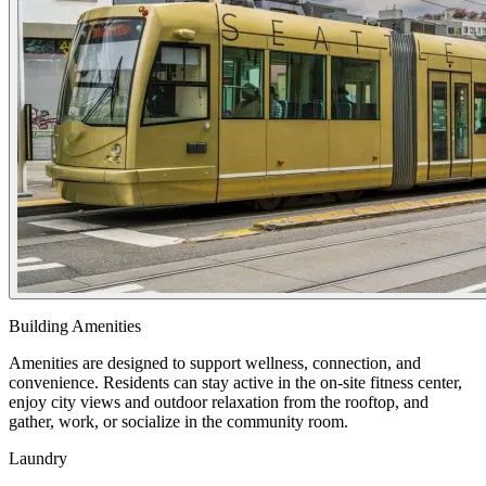
Building Amenities
Amenities are designed to support wellness, connection, and
convenience. Residents can stay active in the on-site fitness center,
enjoy city views and outdoor relaxation from the rooftop, and
gather, work, or socialize in the community room.
Laundry