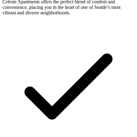
Celeste Apartments offers the perfect blend of comfort and
convenience, placing you in the heart of one of Seattle’s most
vibrant and diverse neighborhoods.