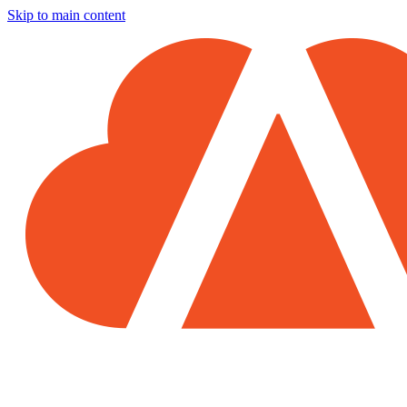
Skip to main content