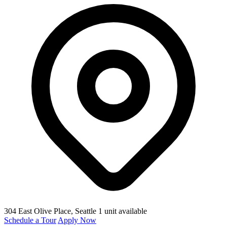
304 East Olive Place
, Seattle
1 unit available
Schedule a Tour
Apply Now