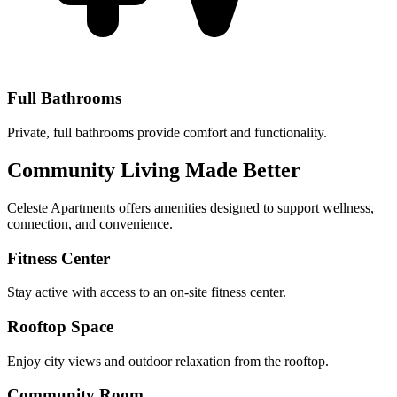
Full Bathrooms
Private, full bathrooms provide comfort and functionality.
Community Living Made Better
Celeste Apartments offers amenities designed to support wellness,
connection, and convenience.
Fitness Center
Stay active with access to an on-site fitness center.
Rooftop Space
Enjoy city views and outdoor relaxation from the rooftop.
Community Room