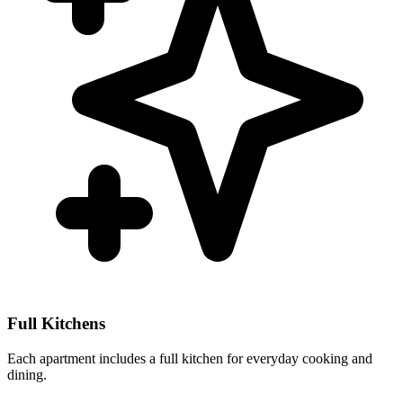
Full Kitchens
Each apartment includes a full kitchen for everyday cooking and
dining.