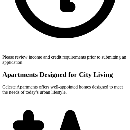
Please review income and credit requirements prior to submitting an
application.
Apartments Designed for City Living
Celeste Apartments offers well-appointed homes designed to meet
the needs of today’s urban lifestyle.