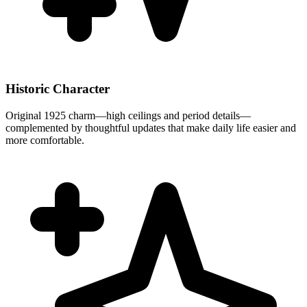
Historic Character
Original 1925 charm—high ceilings and period details—
complemented by thoughtful updates that make daily life easier and
more comfortable.