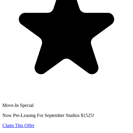
Move-In Special
Now Pre-Leasing For September Studios $1525!
Claim This Offer