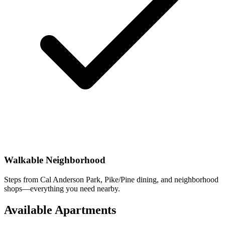
Walkable Neighborhood
Steps from Cal Anderson Park, Pike/Pine dining, and neighborhood
shops—everything you need nearby.
Available Apartments