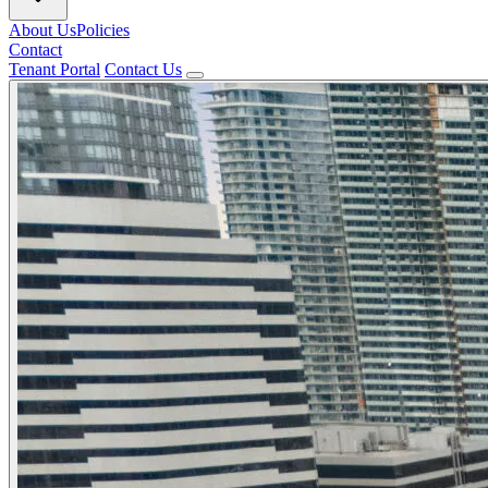
About Us
Policies
Contact
Tenant Portal
Contact Us