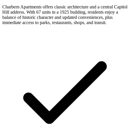
Charbern Apartments offers classic architecture and a central Capitol
Hill address. With 67 units in a 1925 building, residents enjoy a
balance of historic character and updated conveniences, plus
immediate access to parks, restaurants, shops, and transit.