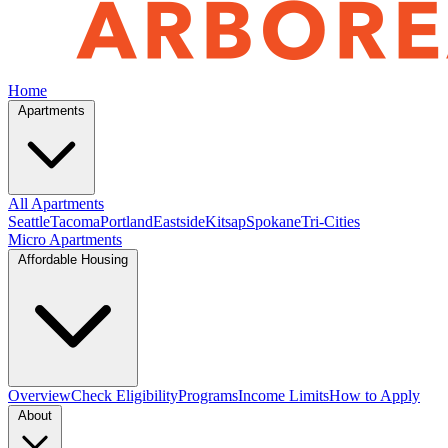
Home
Apartments
All Apartments
Seattle
Tacoma
Portland
Eastside
Kitsap
Spokane
Tri-Cities
Micro Apartments
Affordable Housing
Overview
Check Eligibility
Programs
Income Limits
How to Apply
About