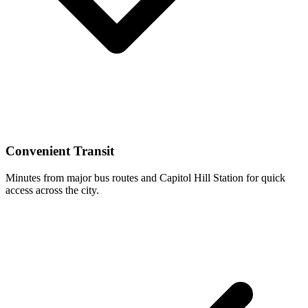
Convenient Transit
Minutes from major bus routes and Capitol Hill Station for quick
access across the city.