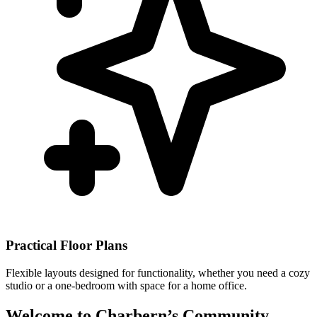
Practical Floor Plans
Flexible layouts designed for functionality, whether you need a cozy
studio or a one-bedroom with space for a home office.
Welcome to Charbern’s Community