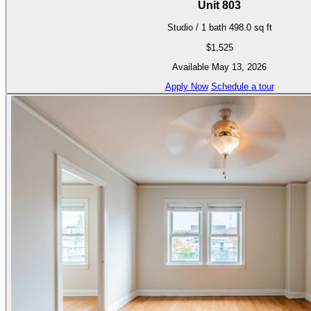
Unit 803
Studio / 1 bath
498.0 sq ft
$1,525
Available May 13, 2026
Apply Now
Schedule a tour