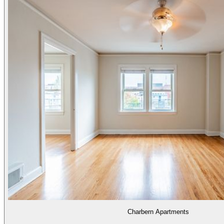
Charbern Apartments