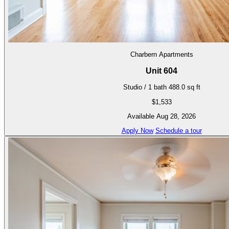
Charbern Apartments
Unit 604
Studio / 1 bath
488.0 sq ft
$1,533
Available Aug 28, 2026
Apply Now
Schedule a tour