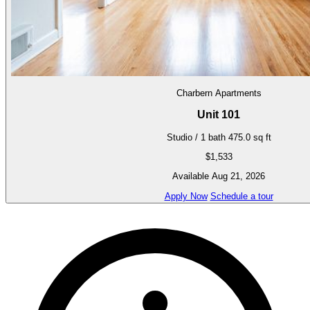
Charbern Apartments
Unit 101
Studio / 1 bath
475.0 sq ft
$1,533
Available Aug 21, 2026
Apply Now
Schedule a tour