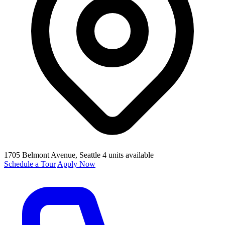
1705 Belmont Avenue
, Seattle
4 units available
Schedule a Tour
Apply Now