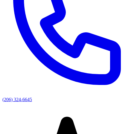
(206) 324-6645