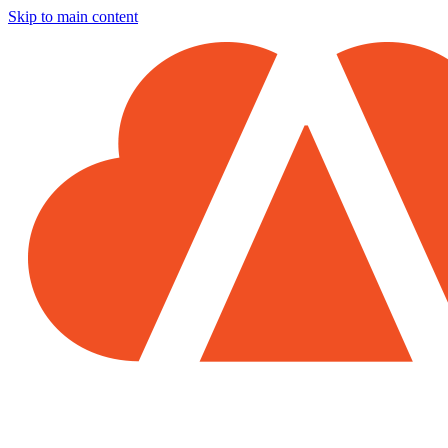
Skip to main content