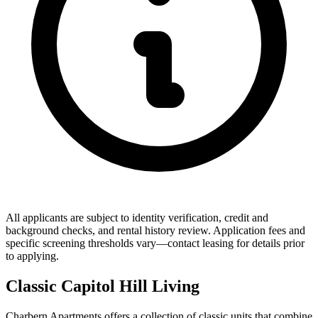
All applicants are subject to identity verification, credit and
background checks, and rental history review. Application fees and
specific screening thresholds vary—contact leasing for details prior
to applying.
Classic Capitol Hill Living
Charbern Apartments offers a collection of classic units that combine