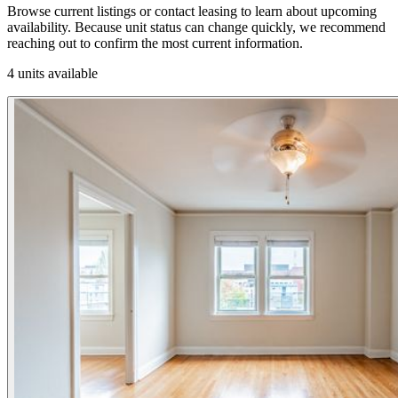
Browse current listings or contact leasing to learn about upcoming
availability. Because unit status can change quickly, we recommend
reaching out to confirm the most current information.
4 units available