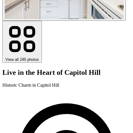
View all 245 photos
Live in the Heart of Capitol Hill
Historic Charm in Capitol Hill