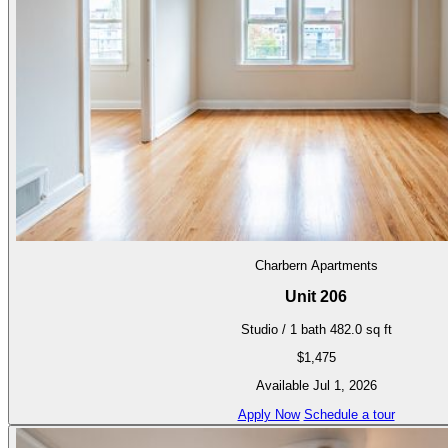
Charbern Apartments
Unit 206
Studio / 1 bath
482.0 sq ft
$1,475
Available Jul 1, 2026
Apply Now
Schedule a tour