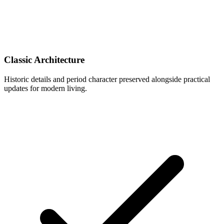
Classic Architecture
Historic details and period character preserved alongside practical
updates for modern living.