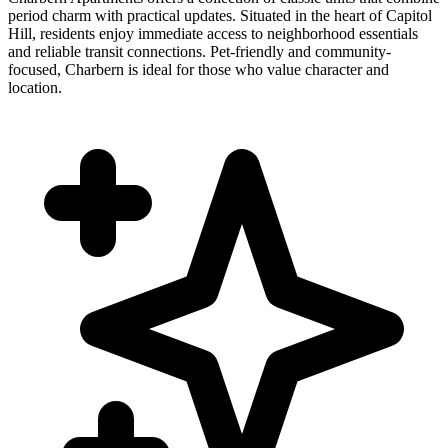
period charm with practical updates. Situated in the heart of Capitol
Hill, residents enjoy immediate access to neighborhood essentials
and reliable transit connections. Pet-friendly and community-
focused, Charbern is ideal for those who value character and
location.