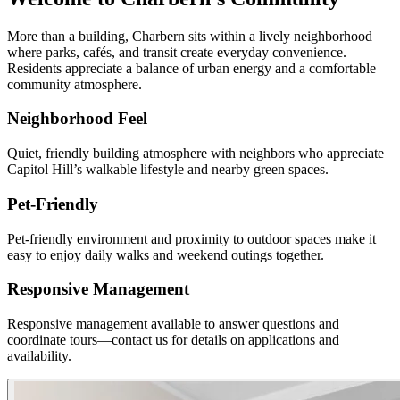
More than a building, Charbern sits within a lively neighborhood
where parks, cafés, and transit create everyday convenience.
Residents appreciate a balance of urban energy and a comfortable
community atmosphere.
Neighborhood Feel
Quiet, friendly building atmosphere with neighbors who appreciate
Capitol Hill’s walkable lifestyle and nearby green spaces.
Pet-Friendly
Pet-friendly environment and proximity to outdoor spaces make it
easy to enjoy daily walks and weekend outings together.
Responsive Management
Responsive management available to answer questions and
coordinate tours—contact us for details on applications and
availability.