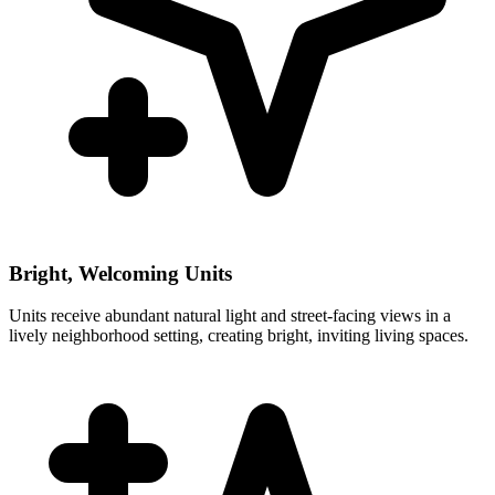
Bright, Welcoming Units
Units receive abundant natural light and street-facing views in a
lively neighborhood setting, creating bright, inviting living spaces.