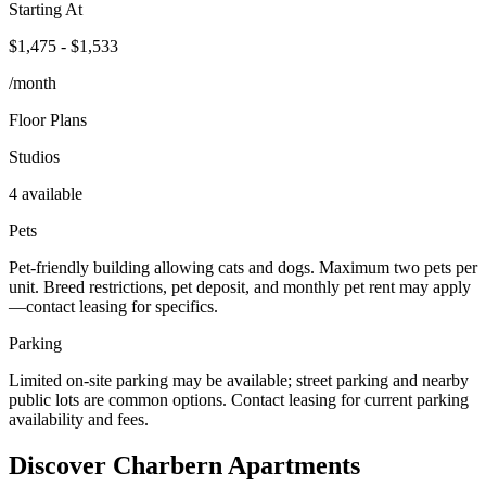
Starting At
$1,475 - $1,533
/month
Floor Plans
Studios
4 available
Pets
Pet-friendly building allowing cats and dogs. Maximum two pets per
unit. Breed restrictions, pet deposit, and monthly pet rent may apply
—contact leasing for specifics.
Parking
Limited on-site parking may be available; street parking and nearby
public lots are common options. Contact leasing for current parking
availability and fees.
Discover Charbern Apartments