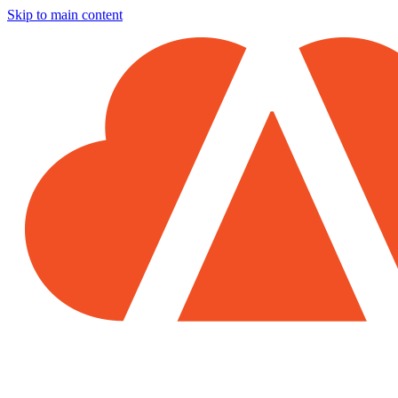
Skip to main content