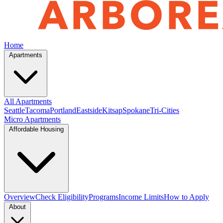
Home
Apartments
All Apartments
Seattle
Tacoma
Portland
Eastside
Kitsap
Spokane
Tri-Cities
Micro Apartments
Affordable Housing
Overview
Check Eligibility
Programs
Income Limits
How to Apply
About