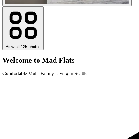
View all 125 photos
Welcome to Mad Flats
Comfortable Multi-Family Living in Seattle