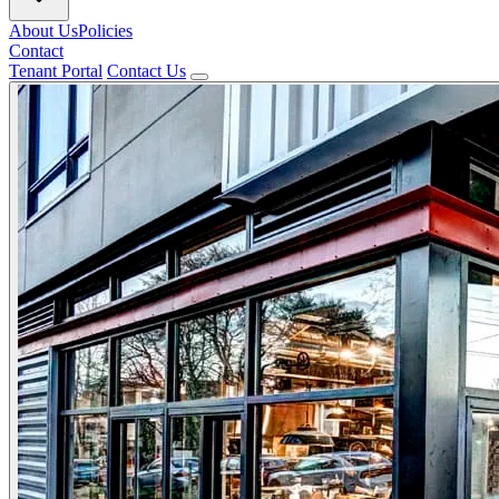
About Us
Policies
Contact
Tenant Portal
Contact Us