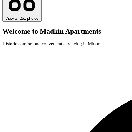
View all 251 photos
Welcome to Madkin Apartments
Historic comfort and convenient city living in Minor