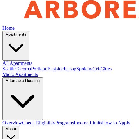
Home
Apartments
All Apartments
Seattle
Tacoma
Portland
Eastside
Kitsap
Spokane
Tri-Cities
Micro Apartments
Affordable Housing
Overview
Check Eligibility
Programs
Income Limits
How to Apply
About