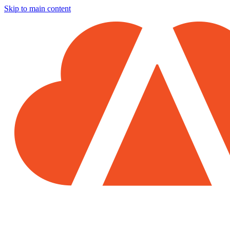
Skip to main content