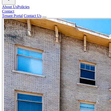
About Us
Policies
Contact
Tenant Portal
Contact Us