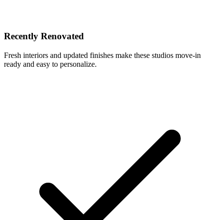
Recently Renovated
Fresh interiors and updated finishes make these studios move-in
ready and easy to personalize.