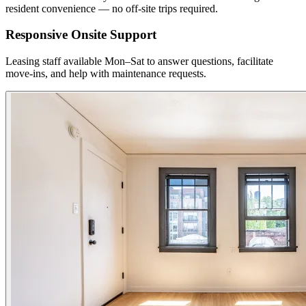
resident convenience — no off-site trips required.
Responsive Onsite Support
Leasing staff available Mon–Sat to answer questions, facilitate
move-ins, and help with maintenance requests.