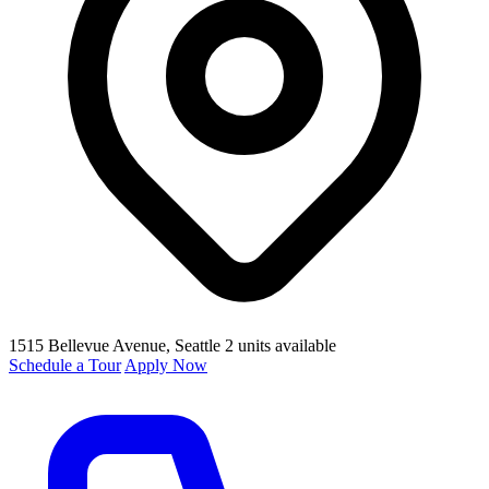
1515 Bellevue Avenue
, Seattle
2 units available
Schedule a Tour
Apply Now