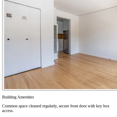
Building Amenities
Common space cleaned regularly, secure front door with key box
access.