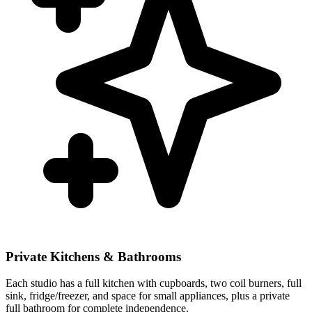
Private Kitchens & Bathrooms
Each studio has a full kitchen with cupboards, two coil burners, full
sink, fridge/freezer, and space for small appliances, plus a private
full bathroom for complete independence.