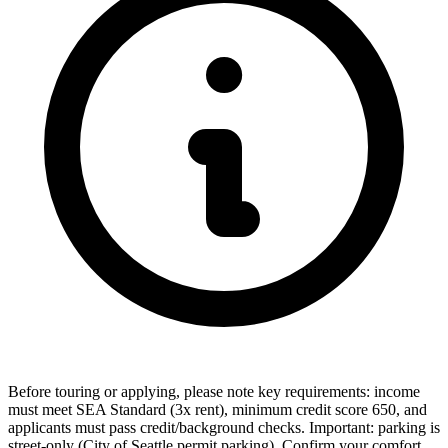
Before touring or applying, please note key requirements: income
must meet SEA Standard (3x rent), minimum credit score 650, and
applicants must pass credit/background checks. Important: parking is
street-only (City of Seattle permit parking). Confirm your comfort