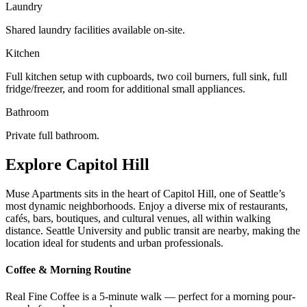
Laundry
Shared laundry facilities available on-site.
Kitchen
Full kitchen setup with cupboards, two coil burners, full sink, full
fridge/freezer, and room for additional small appliances.
Bathroom
Private full bathroom.
Explore Capitol Hill
Muse Apartments sits in the heart of Capitol Hill, one of Seattle’s
most dynamic neighborhoods. Enjoy a diverse mix of restaurants,
cafés, bars, boutiques, and cultural venues, all within walking
distance. Seattle University and public transit are nearby, making the
location ideal for students and urban professionals.
Coffee & Morning Routine
Real Fine Coffee is a 5-minute walk — perfect for a morning pour-