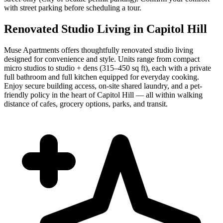
with street parking before scheduling a tour.
Renovated Studio Living in Capitol Hill
Muse Apartments offers thoughtfully renovated studio living
designed for convenience and style. Units range from compact
micro studios to studio + dens (315–450 sq ft), each with a private
full bathroom and full kitchen equipped for everyday cooking.
Enjoy secure building access, on-site shared laundry, and a pet-
friendly policy in the heart of Capitol Hill — all within walking
distance of cafes, grocery options, parks, and transit.