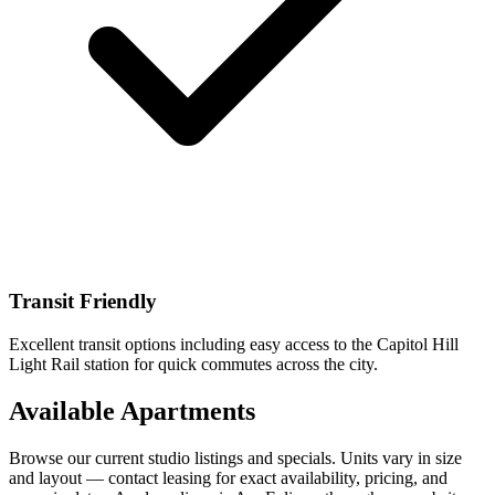
Transit Friendly
Excellent transit options including easy access to the Capitol Hill
Light Rail station for quick commutes across the city.
Available Apartments
Browse our current studio listings and specials. Units vary in size
and layout — contact leasing for exact availability, pricing, and