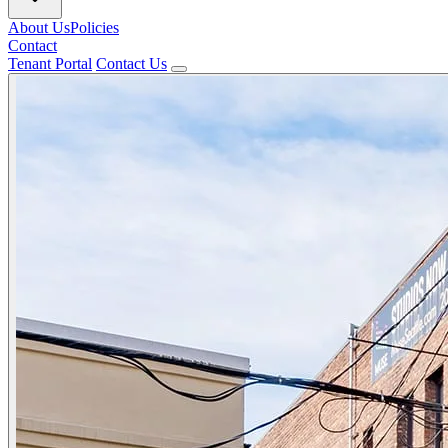
About Us
Policies
Contact
Tenant Portal
Contact Us