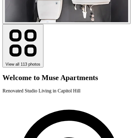
View all 113 photos
Welcome to Muse Apartments
Renovated Studio Living in Capitol Hill