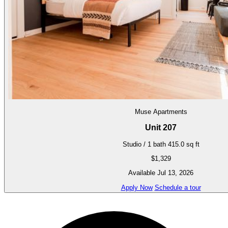
Muse Apartments
Unit 207
Studio / 1 bath
415.0 sq ft
$1,329
Available Jul 13, 2026
Apply Now
Schedule a tour