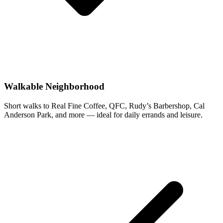
Walkable Neighborhood
Short walks to Real Fine Coffee, QFC, Rudy’s Barbershop, Cal
Anderson Park, and more — ideal for daily errands and leisure.