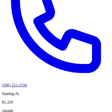
(206) 222-2334
Starting At
$1,329
/month