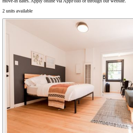
move-in dates. Apply online via AppFolio or through our website.
2 units available