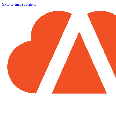
Skip to main content