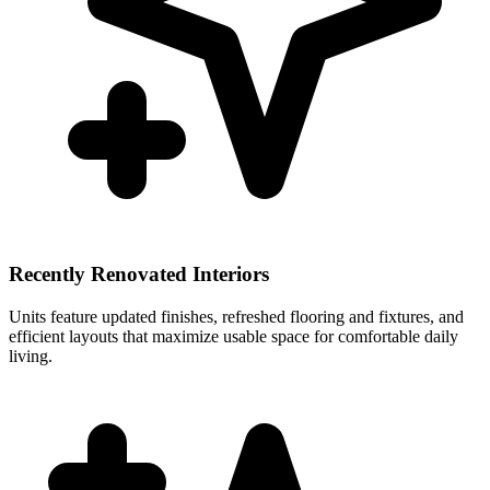
Recently Renovated Interiors
Units feature updated finishes, refreshed flooring and fixtures, and
efficient layouts that maximize usable space for comfortable daily
living.