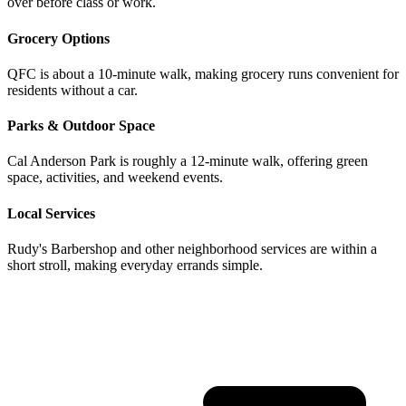
over before class or work.
Grocery Options
QFC is about a 10-minute walk, making grocery runs convenient for
residents without a car.
Parks & Outdoor Space
Cal Anderson Park is roughly a 12-minute walk, offering green
space, activities, and weekend events.
Local Services
Rudy's Barbershop and other neighborhood services are within a
short stroll, making everyday errands simple.