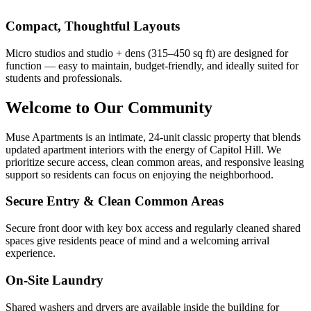
Compact, Thoughtful Layouts
Micro studios and studio + dens (315–450 sq ft) are designed for
function — easy to maintain, budget-friendly, and ideally suited for
students and professionals.
Welcome to Our Community
Muse Apartments is an intimate, 24-unit classic property that blends
updated apartment interiors with the energy of Capitol Hill. We
prioritize secure access, clean common areas, and responsive leasing
support so residents can focus on enjoying the neighborhood.
Secure Entry & Clean Common Areas
Secure front door with key box access and regularly cleaned shared
spaces give residents peace of mind and a welcoming arrival
experience.
On-Site Laundry
Shared washers and dryers are available inside the building for