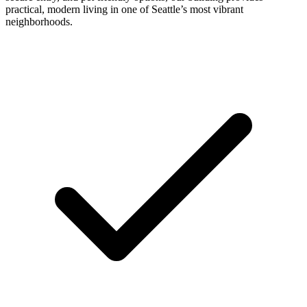
practical, modern living in one of Seattle’s most vibrant
neighborhoods.