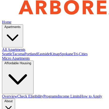
Home
Apartments
All Apartments
Seattle
Tacoma
Portland
Eastside
Kitsap
Spokane
Tri-Cities
Micro Apartments
Affordable Housing
Overview
Check Eligibility
Programs
Income Limits
How to Apply
About