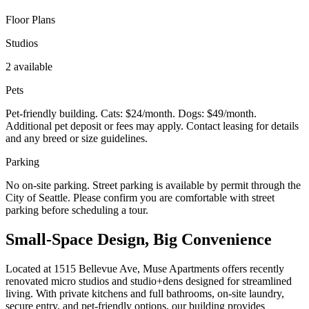
Floor Plans
Studios
2 available
Pets
Pet-friendly building. Cats: $24/month. Dogs: $49/month.
Additional pet deposit or fees may apply. Contact leasing for details
and any breed or size guidelines.
Parking
No on-site parking. Street parking is available by permit through the
City of Seattle. Please confirm you are comfortable with street
parking before scheduling a tour.
Small-Space Design, Big Convenience
Located at 1515 Bellevue Ave, Muse Apartments offers recently
renovated micro studios and studio+dens designed for streamlined
living. With private kitchens and full bathrooms, on-site laundry,
secure entry, and pet-friendly options, our building provides