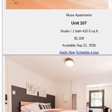
Muse Apartments
Unit 107
Studio / 1 bath
415.0 sq ft
$1,329
Available Sep 22, 2026
Apply Now
Schedule a tour