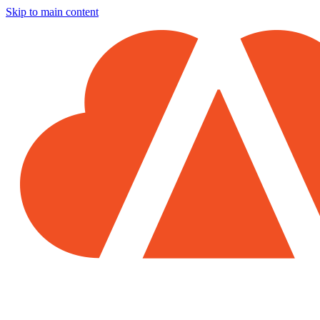
Skip to main content