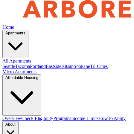
Home
Apartments
All Apartments
Seattle
Tacoma
Portland
Eastside
Kitsap
Spokane
Tri-Cities
Micro Apartments
Affordable Housing
Overview
Check Eligibility
Programs
Income Limits
How to Apply
About