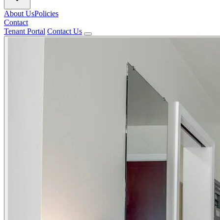
About Us
Policies
Contact
Tenant Portal
Contact Us