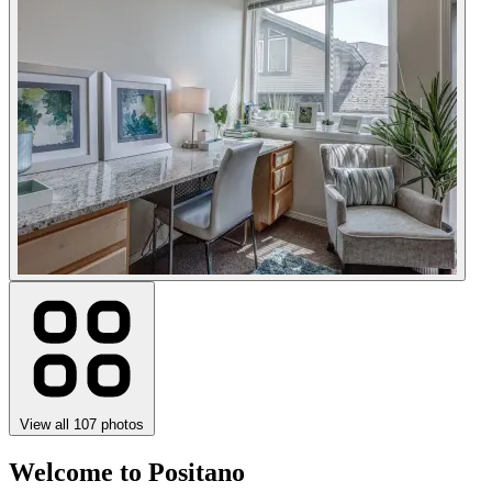
View all 107 photos
Welcome to Positano