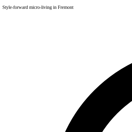
Style-forward micro-living in Fremont