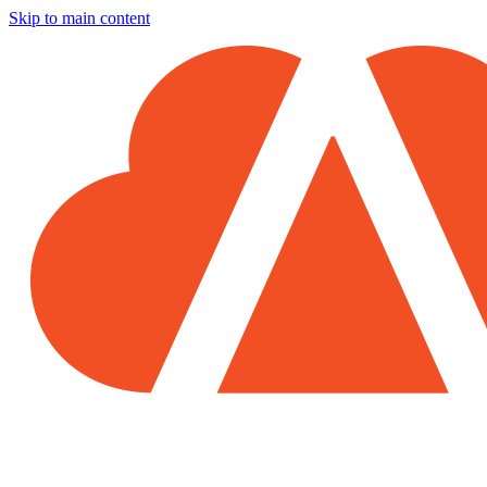
Skip to main content