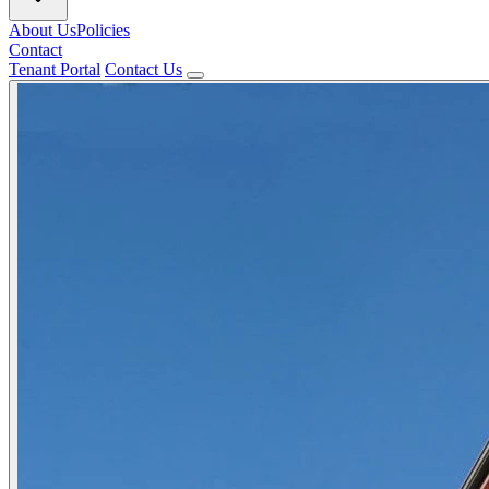
About Us
Policies
Contact
Tenant Portal
Contact Us