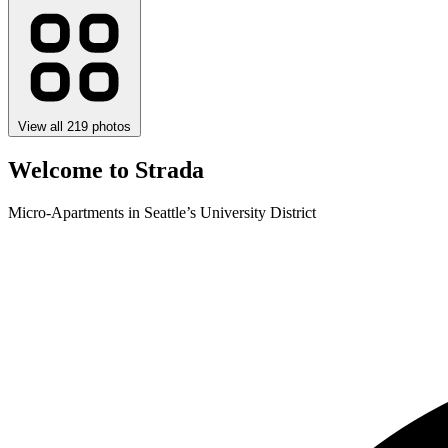
View all 219 photos
Welcome to Strada
Micro-Apartments in Seattle’s University District