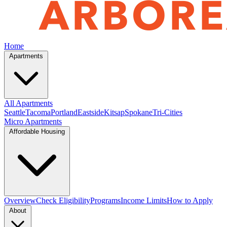
Home
Apartments
All Apartments
Seattle
Tacoma
Portland
Eastside
Kitsap
Spokane
Tri-Cities
Micro Apartments
Affordable Housing
Overview
Check Eligibility
Programs
Income Limits
How to Apply
About