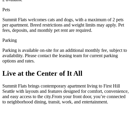
Pets
Summit Flats welcomes cats and dogs, with a maximum of 2 pets
per apartment. Breed restrictions and weight limits may apply. Pet
fees, deposits, and monthly pet rent are required.
Parking
Parking is available on-site for an additional monthly fee, subject to
availability. Please contact the leasing team for current parking
options and rates.
Live at the Center of It All
Summit Flats brings contemporary apartment living to First Hill
Seattle with layouts and features designed for comfort, convenience,
and easy access to the city.From your front door, you’re connected
to neighborhood dining, transit, work, and entertainment.