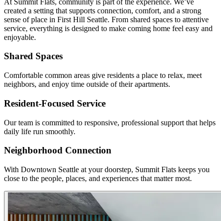
At Summit Flats, community is part of the experience. We’ve
created a setting that supports connection, comfort, and a strong
sense of place in First Hill Seattle. From shared spaces to attentive
service, everything is designed to make coming home feel easy and
enjoyable.
Shared Spaces
Comfortable common areas give residents a place to relax, meet
neighbors, and enjoy time outside of their apartments.
Resident-Focused Service
Our team is committed to responsive, professional support that helps
daily life run smoothly.
Neighborhood Connection
With Downtown Seattle at your doorstep, Summit Flats keeps you
close to the people, places, and experiences that matter most.