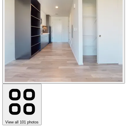
View all 101 photos