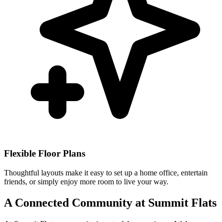
Flexible Floor Plans
Thoughtful layouts make it easy to set up a home office, entertain
friends, or simply enjoy more room to live your way.
A Connected Community at Summit Flats