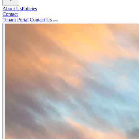
About Us
Policies
Contact
Tenant Portal
Contact Us