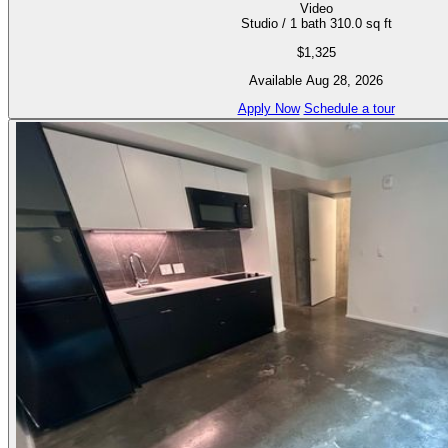
Video
Studio / 1 bath
310.0 sq ft
$1,325
Available Aug 28, 2026
Apply Now
Schedule a tour