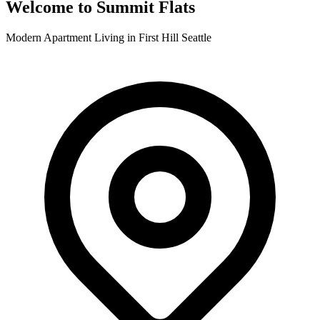
Welcome to Summit Flats
Modern Apartment Living in First Hill Seattle