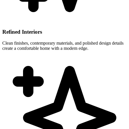
Refined Interiors
Clean finishes, contemporary materials, and polished design details
create a comfortable home with a modern edge.