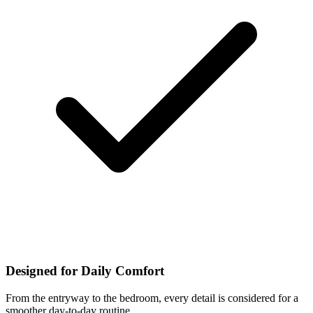
Designed for Daily Comfort
From the entryway to the bedroom, every detail is considered for a
smoother day-to-day routine.