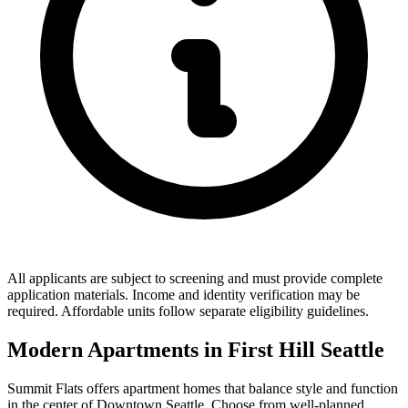
All applicants are subject to screening and must provide complete
application materials. Income and identity verification may be
required. Affordable units follow separate eligibility guidelines.
Modern Apartments in First Hill Seattle
Summit Flats offers apartment homes that balance style and function
in the center of Downtown Seattle. Choose from well-planned