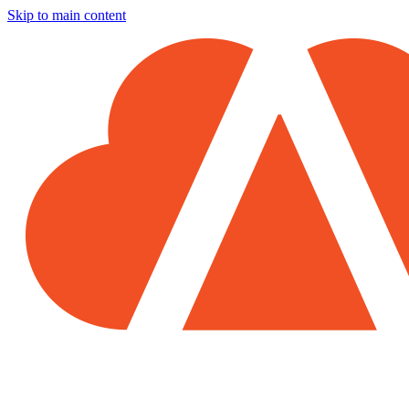
Skip to main content