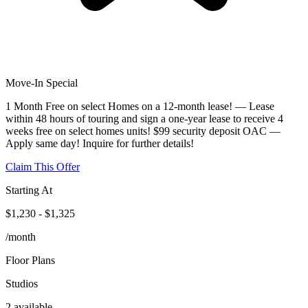
Move-In Special
1 Month Free on select Homes on a 12-month lease! — Lease
within 48 hours of touring and sign a one-year lease to receive 4
weeks free on select homes units! $99 security deposit OAC —
Apply same day! Inquire for further details!
Claim This Offer
Starting At
$1,230 - $1,325
/month
Floor Plans
Studios
2 available