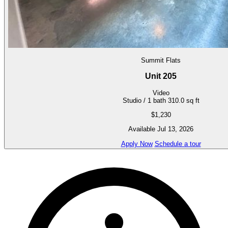
Summit Flats
Unit 205
Video
Studio / 1 bath
310.0 sq ft
$1,230
Available Jul 13, 2026
Apply Now
Schedule a tour