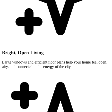
Bright, Open Living
Large windows and efficient floor plans help your home feel open,
airy, and connected to the energy of the city.