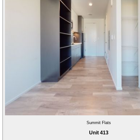
Summit Flats
Unit 413