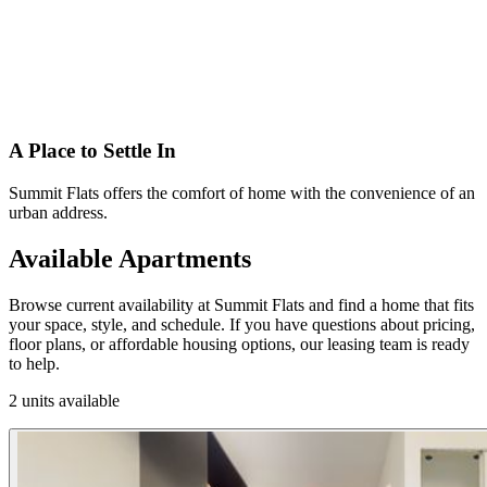
A Place to Settle In
Summit Flats offers the comfort of home with the convenience of an
urban address.
Available Apartments
Browse current availability at Summit Flats and find a home that fits
your space, style, and schedule. If you have questions about pricing,
floor plans, or affordable housing options, our leasing team is ready
to help.
2 units available