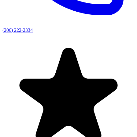
(206) 222-2334