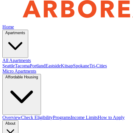
Home
Apartments
All Apartments
Seattle
Tacoma
Portland
Eastside
Kitsap
Spokane
Tri-Cities
Micro Apartments
Affordable Housing
Overview
Check Eligibility
Programs
Income Limits
How to Apply
About