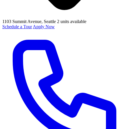
1103 Summit Avenue
, Seattle
2 units available
Schedule a Tour
Apply Now