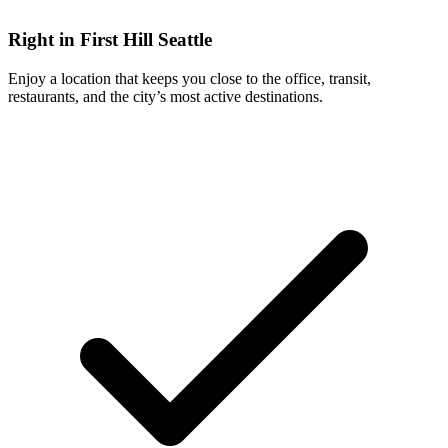
Right in First Hill Seattle
Enjoy a location that keeps you close to the office, transit,
restaurants, and the city’s most active destinations.