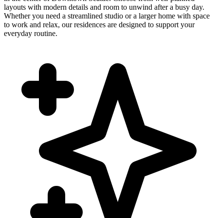
layouts with modern details and room to unwind after a busy day.
Whether you need a streamlined studio or a larger home with space
to work and relax, our residences are designed to support your
everyday routine.