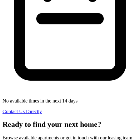
No available times in the next 14 days
Contact Us Directly
Ready to find your next home?
Browse available apartments or get in touch with our leasing team