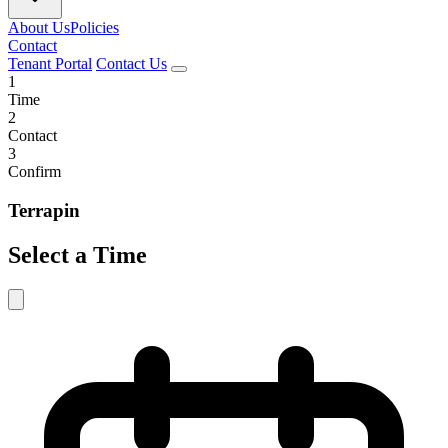
About Us
Policies
Contact
Tenant Portal
Contact Us
1
Time
2
Contact
3
Confirm
Terrapin
Select a Time