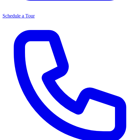
Schedule a Tour