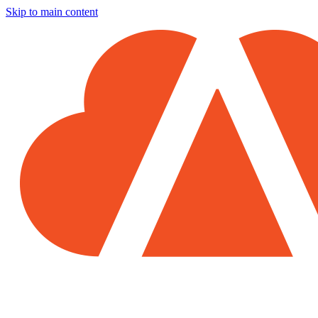
Skip to main content