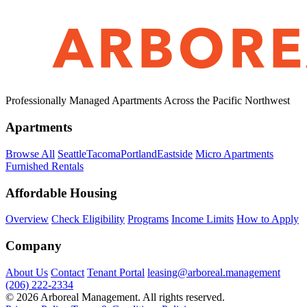
Professionally Managed Apartments Across the Pacific Northwest
Apartments
Browse All
Seattle
Tacoma
Portland
Eastside
Micro Apartments
Furnished Rentals
Affordable Housing
Overview
Check Eligibility
Programs
Income Limits
How to Apply
Company
About Us
Contact
Tenant Portal
leasing@arboreal.management
(206) 222-2334
© 2026 Arboreal Management. All rights reserved.