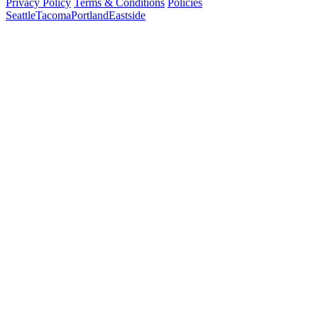
Privacy Policy
Terms & Conditions
Policies
Seattle
Tacoma
Portland
Eastside