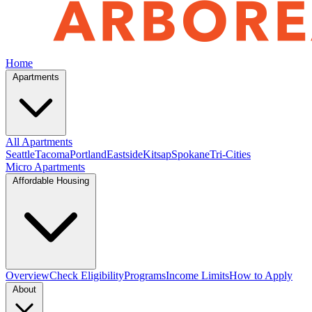
Home
Apartments
All Apartments
Seattle
Tacoma
Portland
Eastside
Kitsap
Spokane
Tri-Cities
Micro Apartments
Affordable Housing
Overview
Check Eligibility
Programs
Income Limits
How to Apply
About