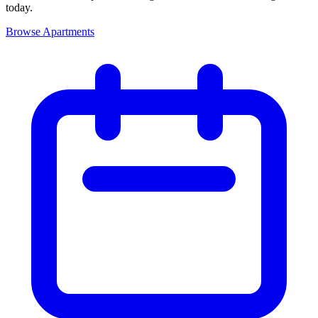
today.
Browse Apartments