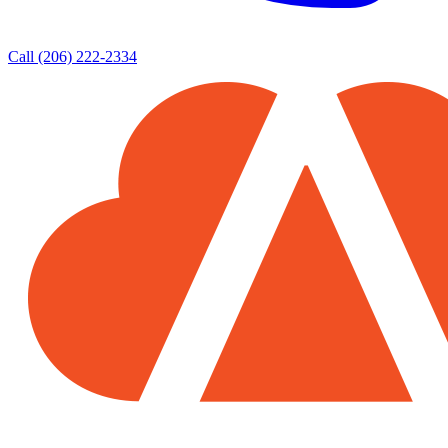
Call (206) 222-2334