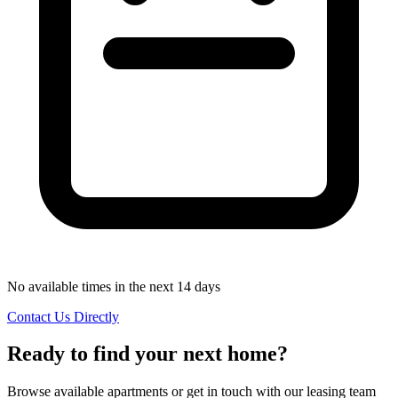
No available times in the next 14 days
Contact Us Directly
Ready to find your next home?
Browse available apartments or get in touch with our leasing team