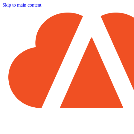
Skip to main content