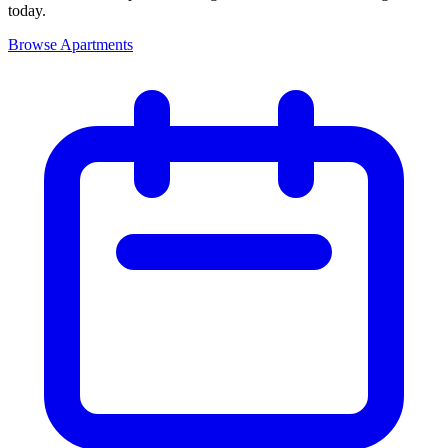
today.
Browse Apartments