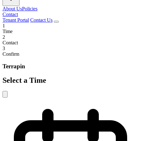
About Us
Policies
Contact
Tenant Portal
Contact Us
1
Time
2
Contact
3
Confirm
Terrapin
Select a Time