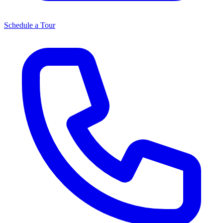
Schedule a Tour