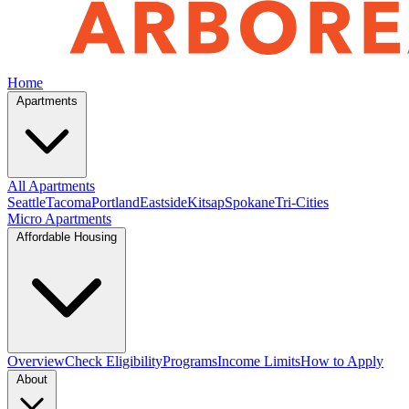
Home
Apartments
All Apartments
Seattle
Tacoma
Portland
Eastside
Kitsap
Spokane
Tri-Cities
Micro Apartments
Affordable Housing
Overview
Check Eligibility
Programs
Income Limits
How to Apply
About