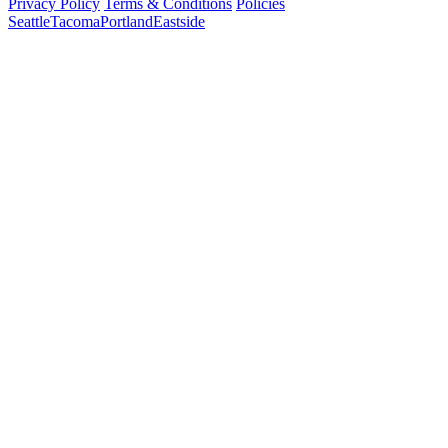
Privacy Policy
Terms & Conditions
Policies
Seattle
Tacoma
Portland
Eastside