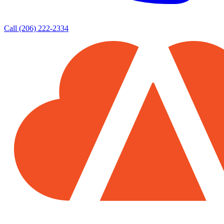
Call (206) 222-2334