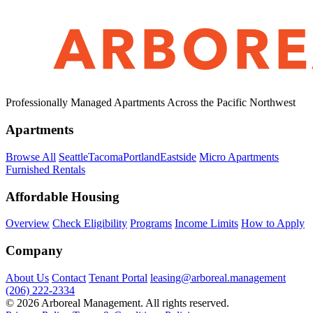
Professionally Managed Apartments Across the Pacific Northwest
Apartments
Browse All
Seattle
Tacoma
Portland
Eastside
Micro Apartments
Furnished Rentals
Affordable Housing
Overview
Check Eligibility
Programs
Income Limits
How to Apply
Company
About Us
Contact
Tenant Portal
leasing@arboreal.management
(206) 222-2334
© 2026 Arboreal Management. All rights reserved.