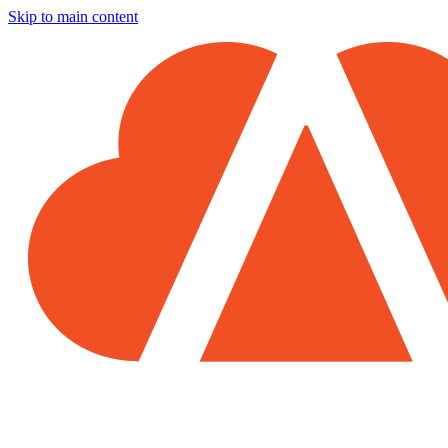
Skip to main content