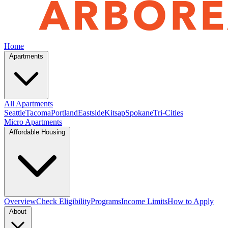
Home
Apartments
All Apartments
Seattle
Tacoma
Portland
Eastside
Kitsap
Spokane
Tri-Cities
Micro Apartments
Affordable Housing
Overview
Check Eligibility
Programs
Income Limits
How to Apply
About