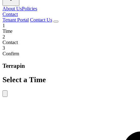
About Us
Policies
Contact
Tenant Portal
Contact Us
1
Time
2
Contact
3
Confirm
Terrapin
Select a Time