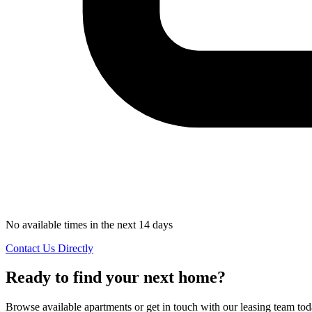
No available times in the next 14 days
Contact Us Directly
Ready to find your next home?
Browse available apartments or get in touch with our leasing team tod