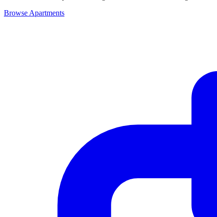
Browse Apartments