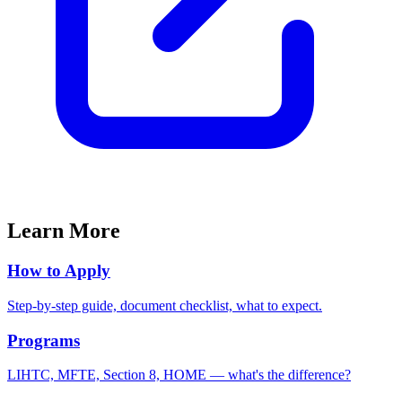
Learn More
How to Apply
Step-by-step guide, document checklist, what to expect.
Programs
LIHTC, MFTE, Section 8, HOME — what's the difference?