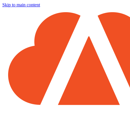
Skip to main content