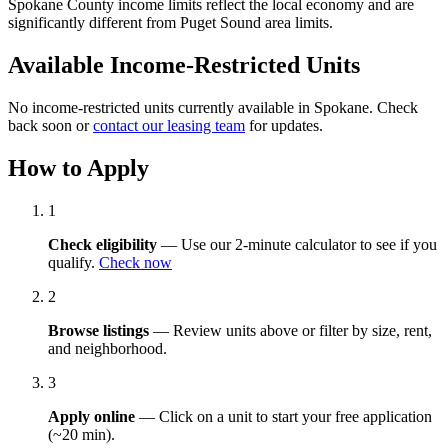
Spokane County income limits reflect the local economy and are
significantly different from Puget Sound area limits.
Available Income-Restricted Units
No income-restricted units currently available in Spokane. Check
back soon or
contact our leasing team
for updates.
How to Apply
1
Check eligibility
— Use our 2-minute calculator to see if you
qualify.
Check now
2
Browse listings
— Review units above or filter by size, rent,
and neighborhood.
3
Apply online
— Click on a unit to start your free application
(~20 min).