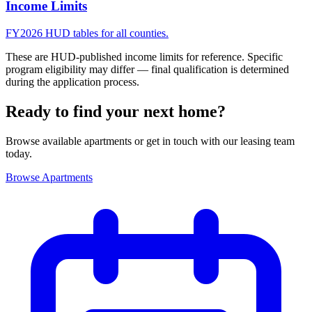
Income Limits
FY2026 HUD tables for all counties.
These are HUD-published income limits for reference. Specific
program eligibility may differ — final qualification is determined
during the application process.
Ready to find your next home?
Browse available apartments or get in touch with our leasing team
today.
Browse Apartments