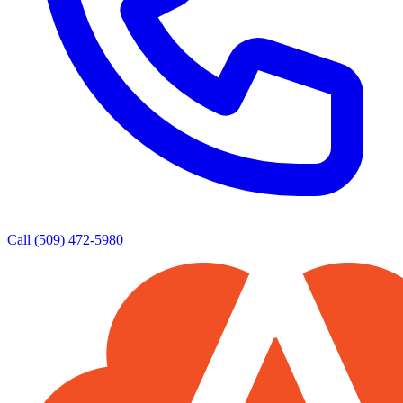
Call (509) 472-5980