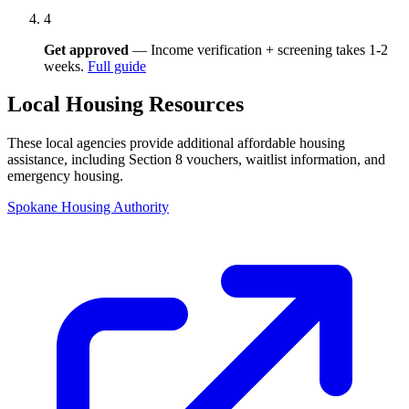
4
Get approved
— Income verification + screening takes 1-2
weeks.
Full guide
Local Housing Resources
These local agencies provide additional affordable housing
assistance, including Section 8 vouchers, waitlist information, and
emergency housing.
Spokane Housing Authority