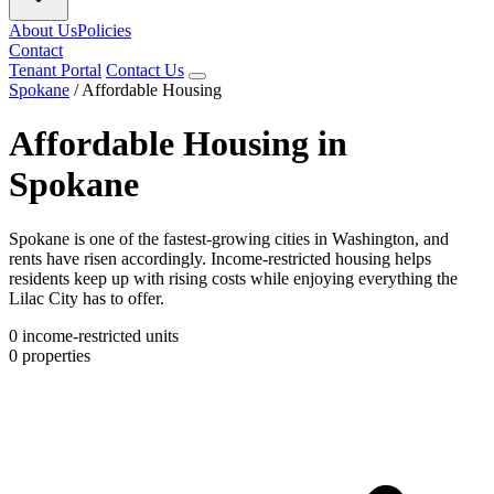
About Us
Policies
Contact
Tenant Portal
Contact Us
Spokane
/
Affordable Housing
Affordable Housing in
Spokane
Spokane is one of the fastest-growing cities in Washington, and
rents have risen accordingly. Income-restricted housing helps
residents keep up with rising costs while enjoying everything the
Lilac City has to offer.
0
income-restricted units
0
properties