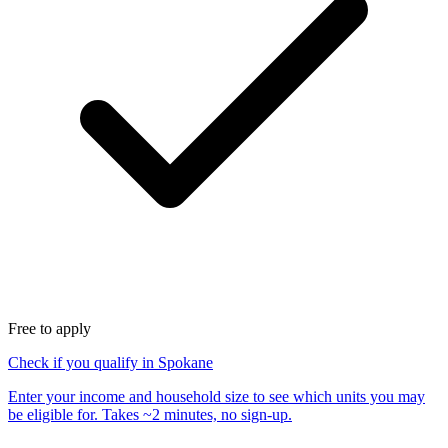
Free to apply
Check if you qualify in Spokane
Enter your income and household size to see which units you may
be eligible for. Takes ~2 minutes, no sign-up.