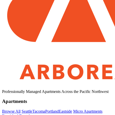
Professionally Managed Apartments Across the Pacific Northwest
Apartments
Browse All
Seattle
Tacoma
Portland
Eastside
Micro Apartments