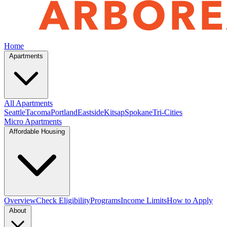
Home
Apartments
All Apartments
Seattle
Tacoma
Portland
Eastside
Kitsap
Spokane
Tri-Cities
Micro Apartments
Affordable Housing
Overview
Check Eligibility
Programs
Income Limits
How to Apply
About