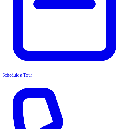
Schedule a Tour