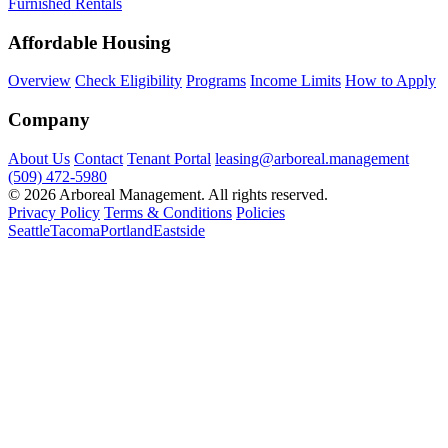
Furnished Rentals
Affordable Housing
Overview
Check Eligibility
Programs
Income Limits
How to Apply
Company
About Us
Contact
Tenant Portal
leasing@arboreal.management
(509) 472-5980
© 2026 Arboreal Management. All rights reserved.
Privacy Policy
Terms & Conditions
Policies
Seattle
Tacoma
Portland
Eastside